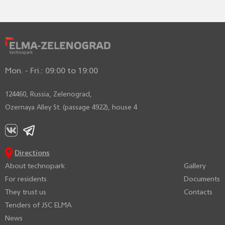
Mon. - Fri.: 09:00 to 19:00
124460, Russia, Zelenograd,
Ozernaya Alley St. (passage 4922), house 4
Directions
About technopark
Gallery
For residents
Documents
They trust us
Contacts
Tenders of JSC ELMA
News