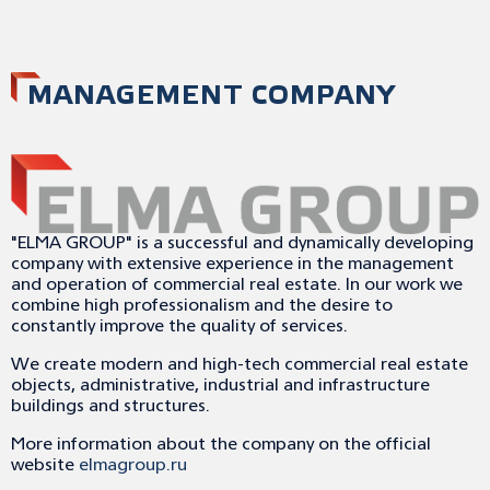
MANAGEMENT COMPANY
"ELMA GROUP" is a successful and dynamically developing
company with extensive experience in the management
and operation of commercial real estate. In our work we
combine high professionalism and the desire to
constantly improve the quality of services.
We create modern and high-tech commercial real estate
objects, administrative, industrial and infrastructure
buildings and structures.
More information about the company on the official
website
elmagroup.ru