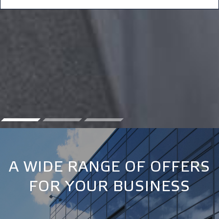
A WIDE RANGE OF OFFERS
FOR YOUR BUSINESS