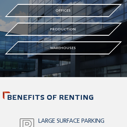
OFFICES
PRODUCTION
WAREHOUSES
BENEFITS OF RENTING
LARGE SURFACE PARKING